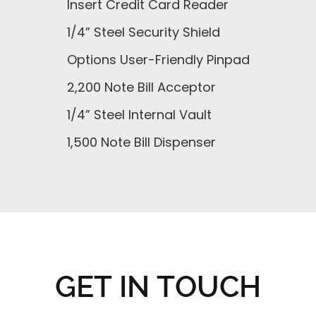
Insert Credit Card Reader
1/4” Steel Security Shield
Options User-Friendly Pinpad
2,200 Note Bill Acceptor
1/4” Steel Internal Vault
1,500 Note Bill Dispenser
GET IN TOUCH