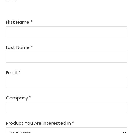
KIPP
First Name
*
Interest
Form
Last Name
*
Email
*
Company
*
Product You Are Interested In
*