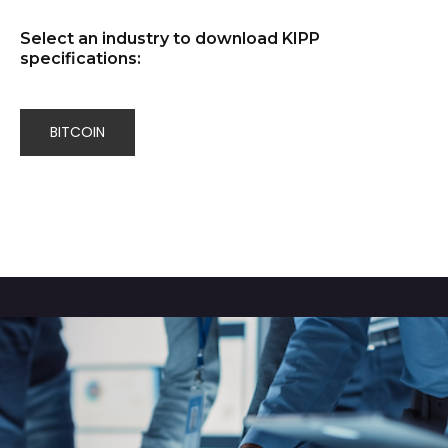
Select an industry to download KIPP
specifications:
BITCOIN