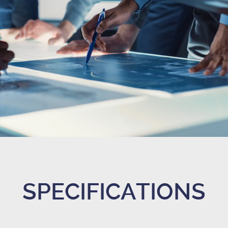
SPECIFICATIONS