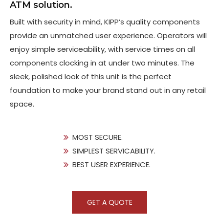
ATM solution.
Built with security in mind, KIPP’s quality components
provide an unmatched user experience. Operators will
enjoy simple serviceability, with service times on all
components clocking in at under two minutes. The
sleek, polished look of this unit is the perfect
foundation to make your brand stand out in any retail
space.
MOST SECURE.
SIMPLEST SERVICABILITY.
BEST USER EXPERIENCE.
GET A QUOTE