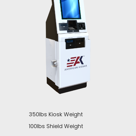
350lbs Kiosk Weight
100lbs Shield Weight