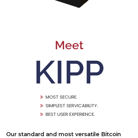
Meet
KIPP
MOST SECURE.
SIMPLEST SERVICABILITY.
BEST USER EXPERIENCE.
Our standard and most versatile Bitcoin