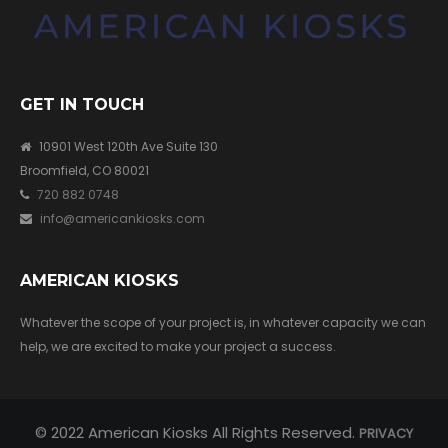
GET IN TOUCH
10901 West 120th Ave Suite 130
Broomfield, CO 80021
720 882 0748
info@americankiosks.com
AMERICAN KIOSKS
Whatever the scope of your project is, in whatever capacity we can
help, we are excited to make your project a success.
© 2022 American Kiosks All Rights Reserved.
PRIVACY