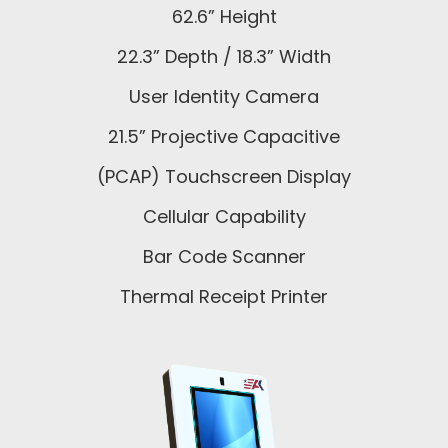
62.6” Height
22.3” Depth / 18.3” Width
User Identity Camera
21.5” Projective Capacitive
(PCAP) Touchscreen Display
Cellular Capability
Bar Code Scanner
Thermal Receipt Printer