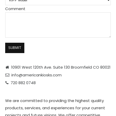
Comment
SUBMIT
10901 West 120th Ave. Suite 130 Broomfield CO 80021
info@americankiosks.com
720 882 0748
We are committed to providing the highest quality
products, services, and experiences for your current
projects and future visions. We offer competitive