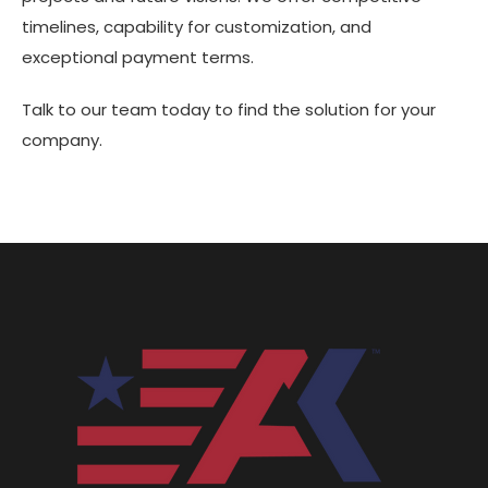
timelines, capability for customization, and
exceptional payment terms.
Talk to our team today to find the solution for your
company.