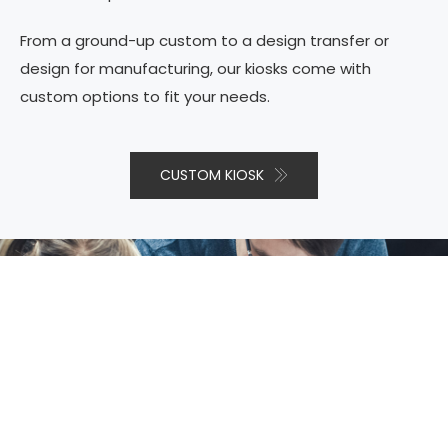
From a ground-up custom to a design transfer or
design for manufacturing, our kiosks come with
custom options to fit your needs.
CUSTOM KIOSK