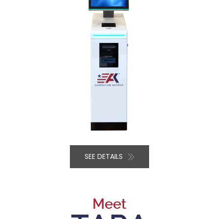
SEE DETAILS
Meet