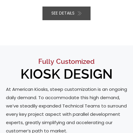
SEE DETAILS
Fully Customized
KIOSK DESIGN
At American Kiosks, steep customization is an ongoing
daily demand. To accommodate this high demand,
we’ve steadily expanded Technical Teams to surround
every key project aspect with parallel development
experts, greatly simplifying and accelerating our
customer’s path to market.