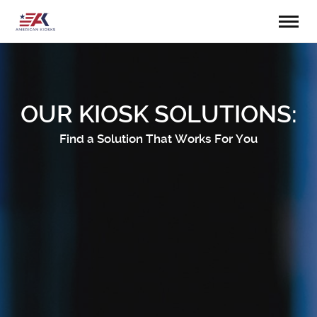
OUR KIOSK SOLUTIONS:
Find a Solution That Works For You