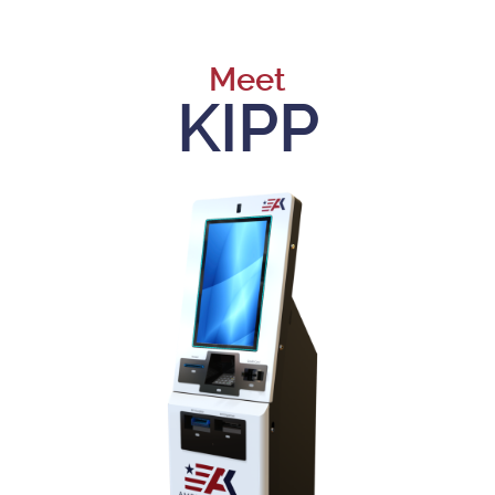
Meet
KIPP