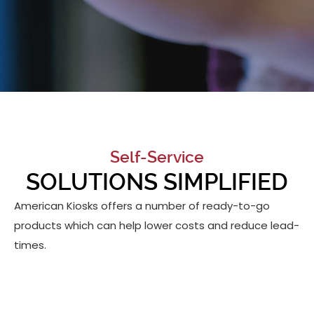
Self-Service
SOLUTIONS SIMPLIFIED
American Kiosks offers a number of ready-to-go
products which can help lower costs and reduce lead-
times.