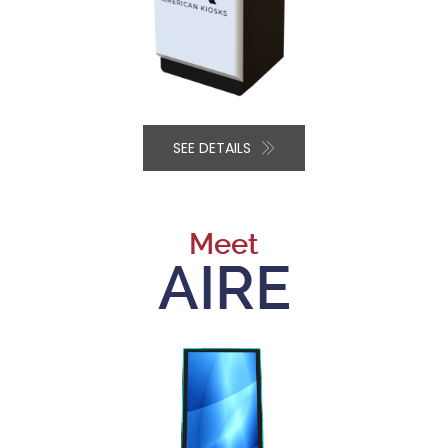
SEE DETAILS
Meet
AIRE